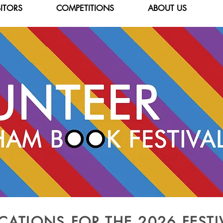
BITORS
COMPETITIONS
ABOUT US
CATIONS FOR THE 2026 FEST