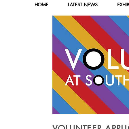
HOME
LATEST NEWS
EXHI
VOLUNTEER APPLI