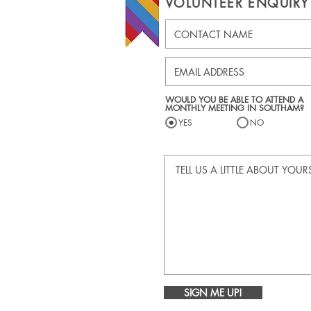
VOLUNTEER ENQUIRY
WOULD YOU BE ABLE TO ATTEND A
MONTHLY MEETING IN SOUTHAM?
YES
NO
SIGN ME UP!