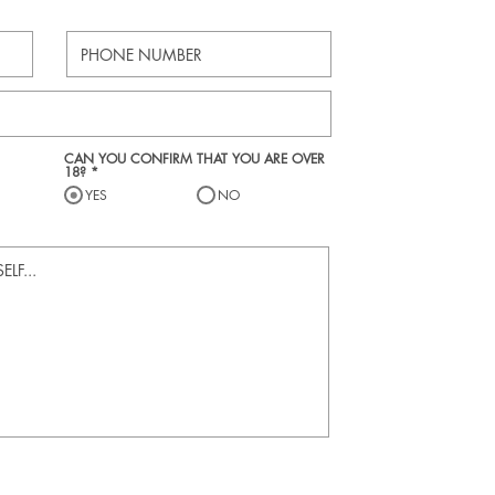
CAN YOU CONFIRM THAT YOU ARE OVER
18?
*
YES
NO