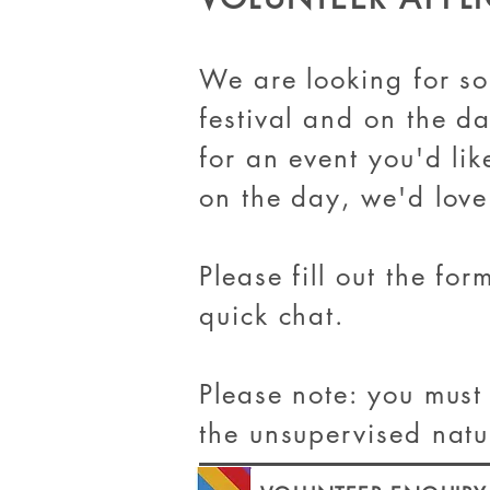
We are looking for s
festival and on the da
for an event you'd lik
on the day, we'd love
Please fill out the fo
quick chat.
Please note: you must
the unsupervised natu