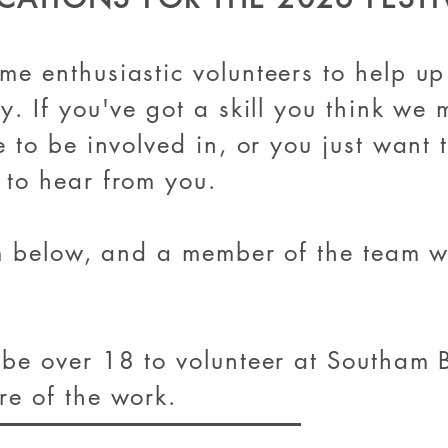
ome enthusi
astic volunteers to help up
y. If you've got a skill you think we
e to be involved in, or you just want
 to hear from you.
rm below, and a member of the team wi
 be over 18 to volunteer at Southam B
re of the work.