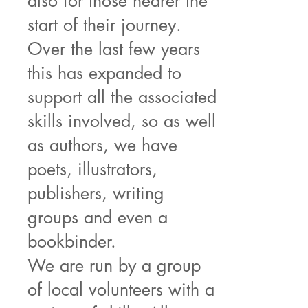
also for those nearer the
start of their journey.
Over the last few years
this has expanded to
support all the associated
skills involved, so as well
as authors, we have
poets, illustrators,
publishers, writing
groups and even a
bookbinder.
We are run by a group
of local volunteers with a