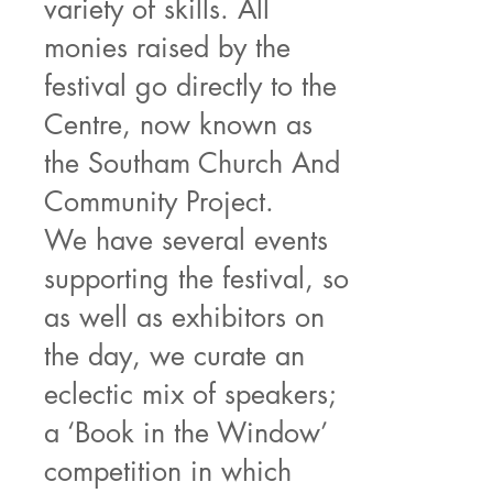
variety of skills. All
monies raised by the
festival go directly to the
Centre, now known as
the Southam Church And
Community Project.
We have several events
supporting the festival, so
as well as exhibitors on
the day, we curate an
eclectic mix of speakers;
a ‘Book in the Window’
competition in which