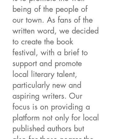
being of the people of
our town. As fans of the
written word, we decided
to create the book
festival, with a brief to
support and promote
local literary talent,
particularly new and
aspiring writers. Our
focus is on providing a
platform not only for local
published authors but