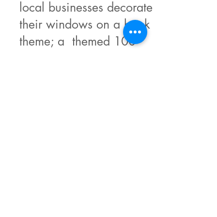
local businesses decorate
their windows on a book
theme; a themed 100
word short story
competition; a literary
quiz on the day, a book
cover design competition
for children; a raffle and
of course a WI-powered
café.
OUR SPONSORS