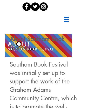
About Southam Book
Festival
Southam Book Festival
was initially set up to
support the work of the
Graham Adams
Community Centre, which
is to promote the well-