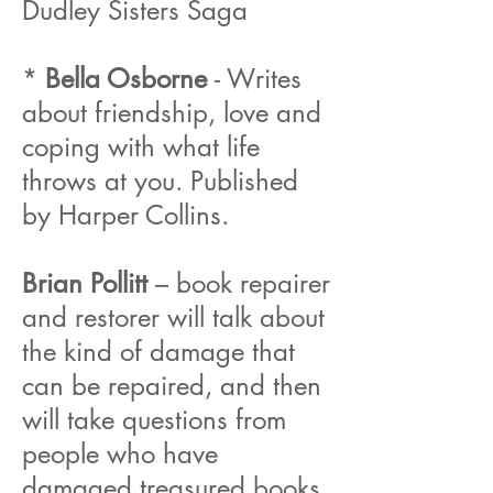
Dudley Sisters Saga
*
Bella Osborne
- Writes
about friendship, love and
coping with what life
throws at you. Published
by Harper Collins.
Brian Pollitt
– book repairer
and restorer will talk about
the kind of damage that
can be repaired, and then
will take questions from
people who have
damaged treasured books