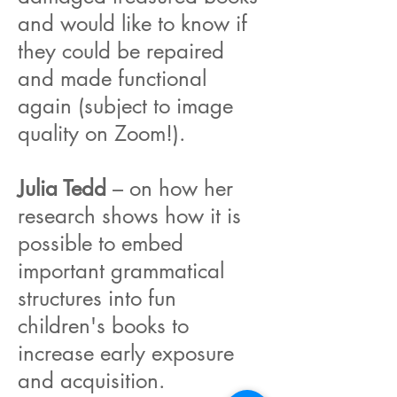
and would like to know if
they could be repaired
and made functional
again (subject to image
quality on Zoom!).
Julia Tedd
– on how her
research shows how it is
possible to embed
important grammatical
structures into fun
children's books to
increase early exposure
and acquisition.