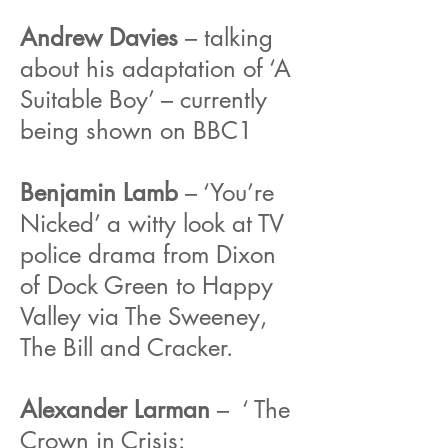
Andrew Davies
– talking
about his adaptation of ‘A
Suitable Boy’ – currently
being shown on BBC1
Benjamin Lamb
– ‘You’re
Nicked’ a witty look at TV
police drama from Dixon
of Dock Green to Happy
Valley via The Sweeney,
The Bill and Cracker.
Alexander Larman
– ‘ The
Crown in Crisis: