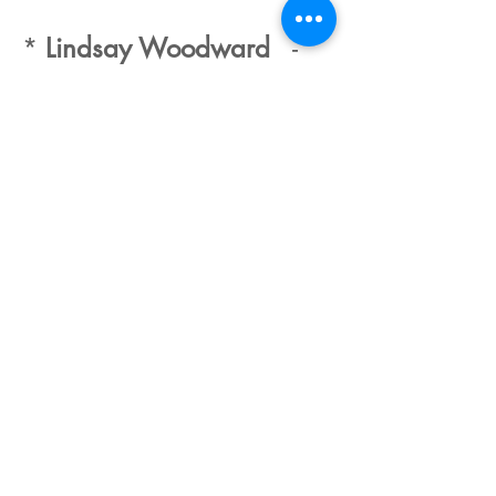
*
Lindsay Woodward
-
romantic fiction with a
touch of the paranormal
* these writers are
members of the Romantic
Novelists Panel and have
produced a joint video.
For Children
Graham Jones
Julia Tedd
Sam Langley-Swain