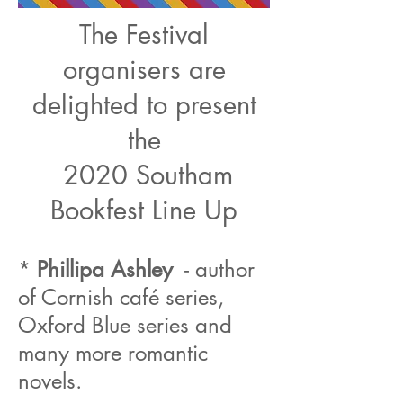
The Festival
organisers are
delighted to present
the
2020 Southam
Bookfest Line Up
*
Phillipa Ashley
- author
of Cornish café series,
Oxford Blue series and
many more romantic
novels.