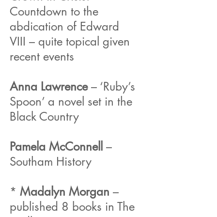
Countdown to the
abdication of Edward
VIII – quite topical given
recent events
Anna Lawrence
– ‘Ruby’s
Spoon’ a novel set in the
Black Country
Pamela McConnell
–
Southam History
*
Madalyn Morgan
–
published 8 books in The