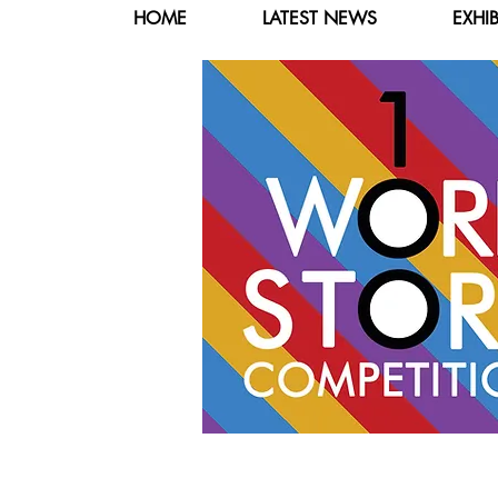
HOME
LATEST NEWS
EXHI