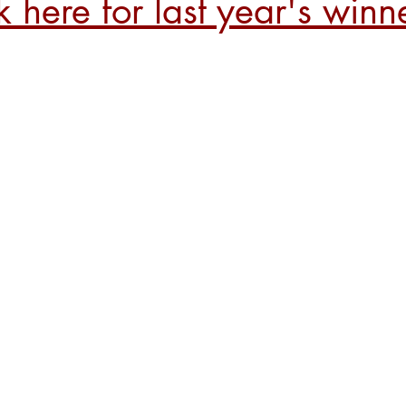
k here for last year's winn