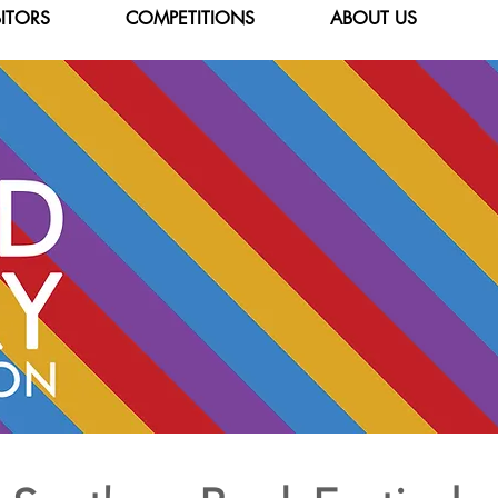
BITORS
COMPETITIONS
ABOUT US