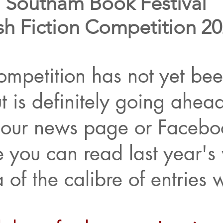
Southam Book Festival
sh Fiction Competition 2
mpetition has not yet been
t is definitely going ahea
our news page or Facebo
 you can read last year's 
 of the calibre of entries 