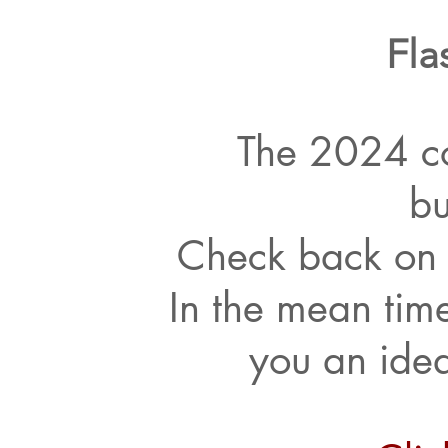
Fla
The 2024 co
bu
Check back on 
In the mean time
you an idea