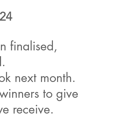
024
 finalised,
d.
ok next month.
winners to give
we receive.